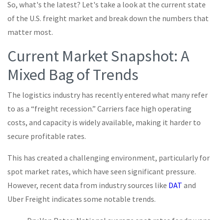
So, what's the latest? Let's take a look at the current state
of the U.S. freight market and break down the numbers that
matter most.
Current Market Snapshot: A
Mixed Bag of Trends
The logistics industry has recently entered what many refer
to as a “freight recession.” Carriers face high operating
costs, and capacity is widely available, making it harder to
secure profitable rates.
This has created a challenging environment, particularly for
spot market rates, which have seen significant pressure.
However, recent data from industry sources like
DAT
and
Uber Freight indicates some notable trends.