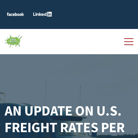
AN UPDATE ON U.S.
FREIGHT RATES PER