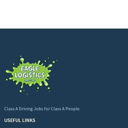
Class A Driving Jobs for Class A People.
USEFUL LINKS