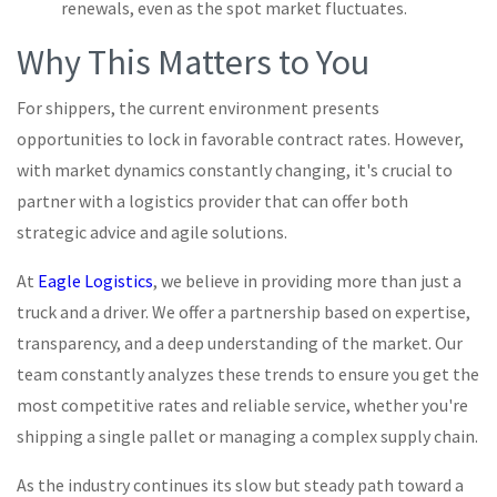
renewals, even as the spot market fluctuates.
Why This Matters to You
For shippers, the current environment presents
opportunities to lock in favorable contract rates. However,
with market dynamics constantly changing, it's crucial to
partner with a logistics provider that can offer both
strategic advice and agile solutions.
At
Eagle Logistics
, we believe in providing more than just a
truck and a driver. We offer a partnership based on expertise,
transparency, and a deep understanding of the market. Our
team constantly analyzes these trends to ensure you get the
most competitive rates and reliable service, whether you're
shipping a single pallet or managing a complex supply chain.
As the industry continues its slow but steady path toward a