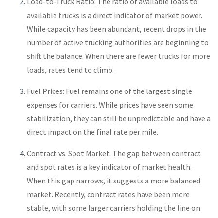
Load-to-Truck Ratio: The ratio of available loads to
available trucks is a direct indicator of market power.
While capacity has been abundant, recent drops in the
number of active trucking authorities are beginning to
shift the balance. When there are fewer trucks for more
loads, rates tend to climb.
Fuel Prices: Fuel remains one of the largest single
expenses for carriers. While prices have seen some
stabilization, they can still be unpredictable and have a
direct impact on the final rate per mile.
Contract vs. Spot Market: The gap between contract
and spot rates is a key indicator of market health.
When this gap narrows, it suggests a more balanced
market. Recently, contract rates have been more
stable, with some larger carriers holding the line on