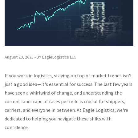
August 29, 2025 - BY EagleLogistics LLC
If you work in logistics, staying on top of market trends isn't
just a good idea—it's essential for success. The last few years
have seen a whirlwind of change, and understanding the
current landscape of rates per mile is crucial for shippers,
carriers, and everyone in between. At Eagle Logistics, we're
dedicated to helping you navigate these shifts with
confidence.