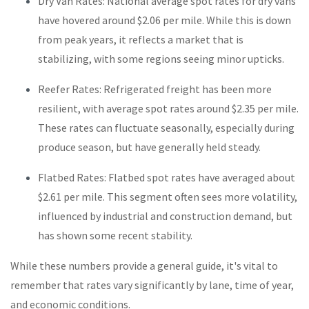
Dry Van Rates: National average spot rates for dry vans
have hovered around $2.06 per mile. While this is down
from peak years, it reflects a market that is
stabilizing, with some regions seeing minor upticks.
Reefer Rates: Refrigerated freight has been more
resilient, with average spot rates around $2.35 per mile.
These rates can fluctuate seasonally, especially during
produce season, but have generally held steady.
Flatbed Rates: Flatbed spot rates have averaged about
$2.61 per mile. This segment often sees more volatility,
influenced by industrial and construction demand, but
has shown some recent stability.
While these numbers provide a general guide, it's vital to
remember that rates vary significantly by lane, time of year,
and economic conditions.