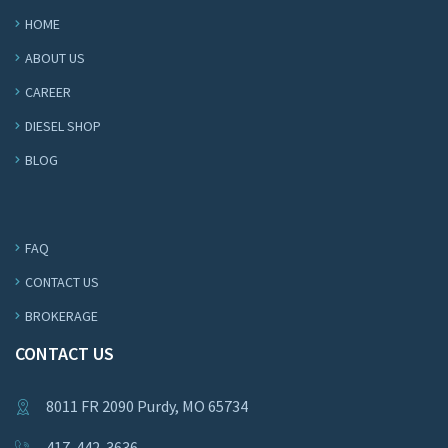
HOME
ABOUT US
CAREER
DIESEL SHOP
BLOG
FAQ
CONTACT US
BROKERAGE
CONTACT US
8011 FR 2090 Purdy, MO 65734
417-442-3636