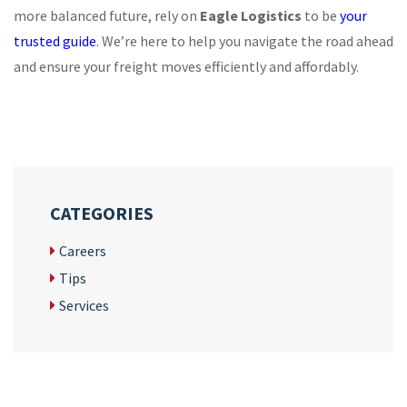
more balanced future, rely on
Eagle Logistics
to be
your
trusted guide
. We’re here to help you navigate the road ahead
and ensure your freight moves efficiently and affordably.
CATEGORIES
Careers
Tips
Services