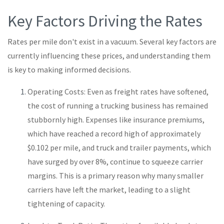
Key Factors Driving the Rates
Rates per mile don't exist in a vacuum. Several key factors are
currently influencing these prices, and understanding them
is key to making informed decisions.
Operating Costs: Even as freight rates have softened,
the cost of running a trucking business has remained
stubbornly high. Expenses like insurance premiums,
which have reached a record high of approximately
$0.102 per mile, and truck and trailer payments, which
have surged by over 8%, continue to squeeze carrier
margins. This is a primary reason why many smaller
carriers have left the market, leading to a slight
tightening of capacity.