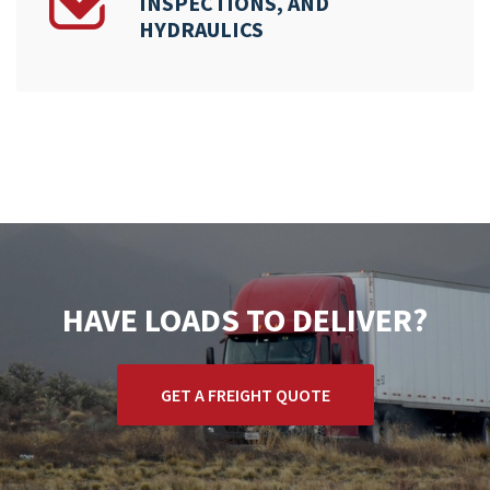
INSPECTIONS, AND
HYDRAULICS
HAVE LOADS TO DELIVER?
GET A FREIGHT QUOTE