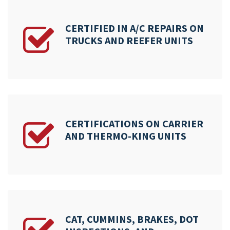
CERTIFIED IN A/C REPAIRS ON
TRUCKS AND REEFER UNITS
CERTIFICATIONS ON CARRIER
AND THERMO-KING UNITS
CAT, CUMMINS, BRAKES, DOT