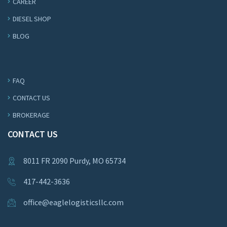
CAREER
DIESEL SHOP
BLOG
FAQ
CONTACT US
BROKERAGE
CONTACT US
8011 FR 2090 Purdy, MO 65734
417-442-3636
office@eaglelogisticsllc.com