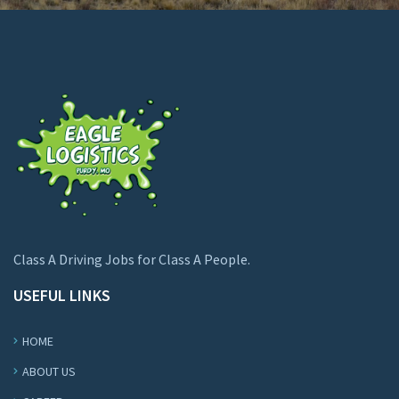
Class A Driving Jobs for Class A People.
USEFUL LINKS
HOME
ABOUT US