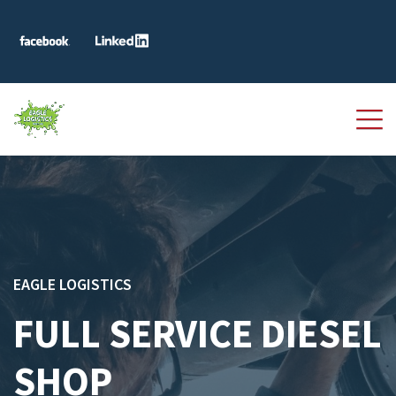
EAGLE LOGISTICS
FULL SERVICE DIESEL
SHOP