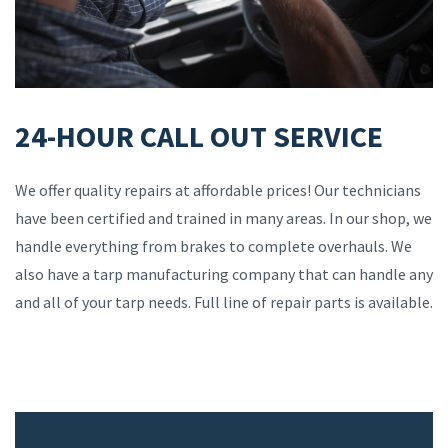
24-HOUR CALL OUT SERVICE
We offer quality repairs at affordable prices! Our technicians
have been certified and trained in many areas. In our shop, we
handle everything from brakes to complete overhauls. We
also have a tarp manufacturing company that can handle any
and all of your tarp needs. Full line of repair parts is available.