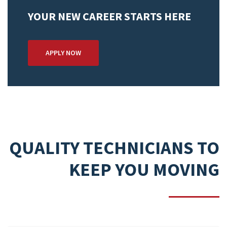
YOUR NEW CAREER STARTS HERE
APPLY NOW
QUALITY TECHNICIANS TO
KEEP YOU MOVING