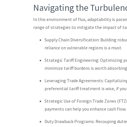
Navigating the Turbulen
In this environment of flux, adaptability is par
range of strategies to mitigate the impact of tar
Supply Chain Diversification: Building rob
reliance on vulnerable regions is a must.
Strategic Tariff Engineering: Optimizing p
minimize tariff burdens is worth absorbing
Leveraging Trade Agreements: Capitalizin
preferential tariff treatment is wise, if you
Strategic Use of Foreign Trade Zones (FTZs)
payments can help you enhance cash flow.
Duty Drawback Programs: Recouping duties