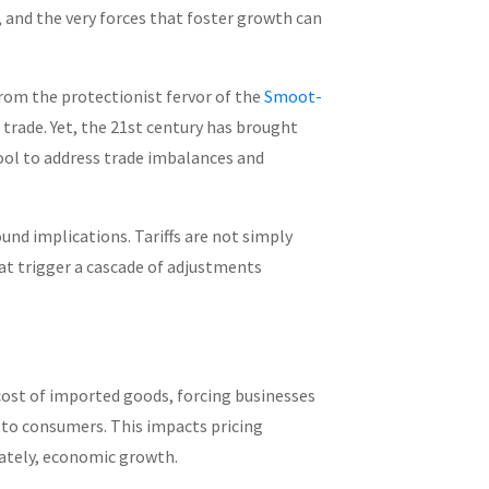
 and the very forces that foster growth can
rom the protectionist fervor of the
Smoot-
 trade. Yet, the 21st century has brought
tool to address trade imbalances and
ound implications. Tariffs are not simply
at trigger a cascade of adjustments
 cost of imported goods, forcing businesses
to consumers. This impacts pricing
ately, economic growth.