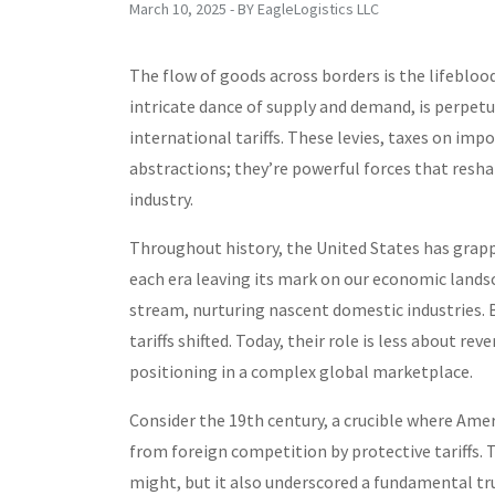
March 10, 2025 - BY EagleLogistics LLC
The flow of goods across borders is the lifebloo
intricate dance of supply and demand, is perpetu
international tariffs. These levies, taxes on im
abstractions; they’re powerful forces that reshap
industry.
Throughout history, the United States has grap
each era leaving its mark on our economic landsca
stream, nurturing nascent domestic industries.
tariffs shifted. Today, their role is less about 
positioning in a complex global marketplace.
Consider the 19th century, a crucible where Ame
from foreign competition by protective tariffs. T
might, but it also underscored a fundamental tr