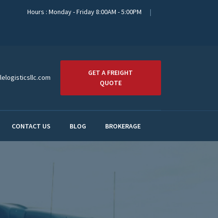
Hours : Monday - Friday 8:00AM - 5:00PM
GET A FREIGHT
elogisticsllc.com
QUOTE
CONTACT US
BLOG
BROKERAGE