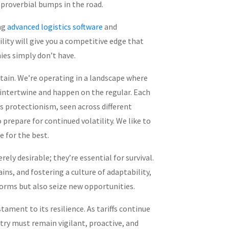
proverbial bumps in the road.
ng
advanced logistics software
and
lity will give you a competitive edge that
es simply don’t have.
rtain. We’re operating in a landscape where
 intertwine and happen on the regular. Each
s protectionism, seen across different
 prepare for continued volatility. We like to
 for the best.
rely desirable; they’re essential for survival.
ns, and fostering a culture of adaptability,
orms but also seize new opportunities.
stament to its resilience. As tariffs continue
try must remain vigilant, proactive, and