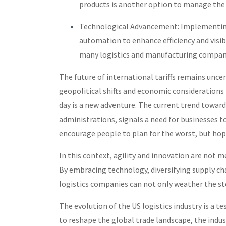
products is another option to manage the 
Technological Advancement: Implementi
automation to enhance efficiency and visibi
many logistics and manufacturing compani
The future of international tariffs remains unce
geopolitical shifts and economic considerations
day is a new adventure. The current trend toward
administrations, signals a need for businesses to
encourage people to plan for the worst, but hope
In this context, agility and innovation are not me
By embracing technology, diversifying supply chai
logistics companies can not only weather the st
The evolution of the US logistics industry is a te
to reshape the global trade landscape, the indus