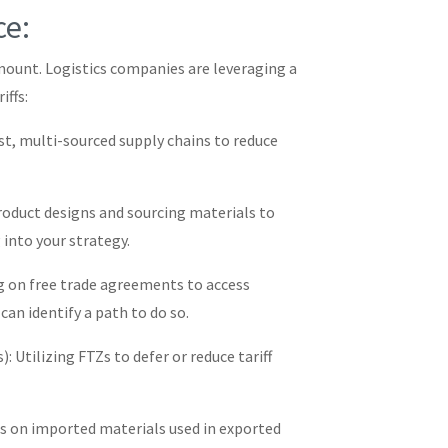
ce:
amount. Logistics companies are leveraging a
iffs:
ust, multi-sourced supply chains to reduce
roduct designs and sourcing materials to
 into your strategy.
g on free trade agreements to access
 can identify a path to do so.
: Utilizing FTZs to defer or reduce tariff
 on imported materials used in exported