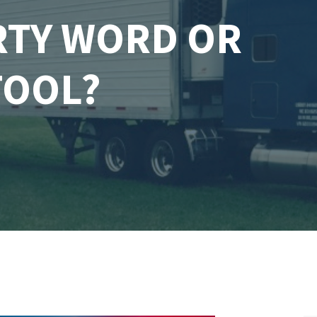
IRTY WORD OR
TOOL?