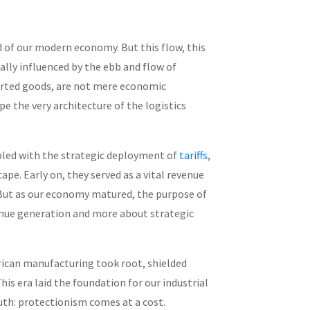
d of our modern economy. But this flow, this
ally influenced by the ebb and flow of
ported goods, are not mere economic
e the very architecture of the logistics
pled with the strategic deployment of
tariffs
,
pe. Early on, they served as a vital revenue
 But as our economy matured, the purpose of
revenue generation and more about strategic
rican manufacturing took root, shielded
his era laid the foundation for our industrial
uth: protectionism comes at a cost.