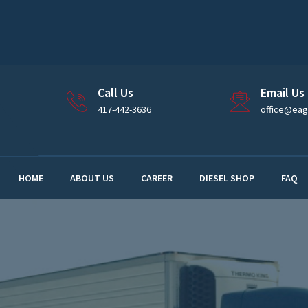
Call Us
Email Us
417-442-3636
office@eagl
HOME
ABOUT US
CAREER
DIESEL SHOP
FAQ