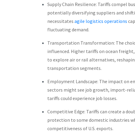
Supply Chain Resilience: Tariffs compel bu
potentially diversifying suppliers and shift
necessitates
agile logistics operations
cap
fluctuating demand.
Transportation Transformation: The choic
influenced. Higher tariffs on ocean freight
to explore air or rail alternatives, reshap
transportation segments.
Employment Landscape: The impact on em
sectors might see job growth, import-relia
tariffs could experience job losses.
Competitive Edge: Tariffs can create a do
protection to some domestic industries wh
competitiveness of U.S. exports.