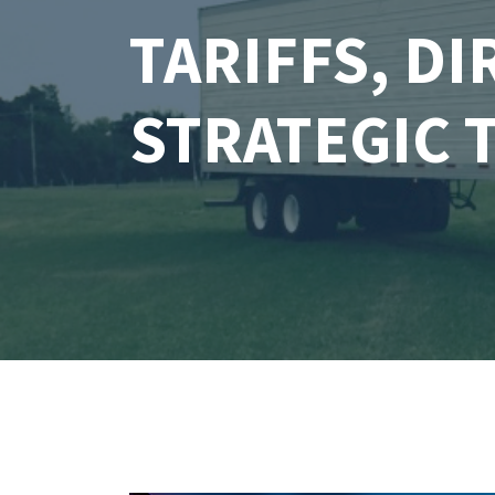
TARIFFS, D
STRATEGIC 