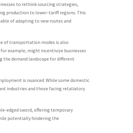
sinesses to rethink sourcing strategies,
ing production to lower-tariff regions. This
able of adapting to new routes and
e of transportation modes is also
, for example, might incentivize businesses
ing the demand landscape for different
ployment is nuanced. While some domestic
nt industries and those facing retaliatory
uble-edged sword, offering temporary
ile potentially hindering the