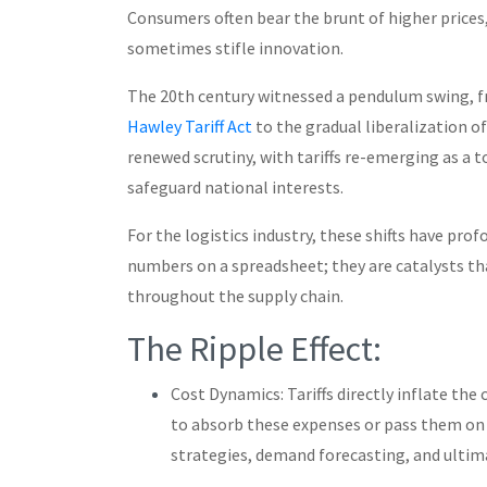
Consumers often bear the brunt of higher prices,
sometimes stifle innovation.
The 20th century witnessed a pendulum swing, f
Hawley Tariff Act
to the gradual liberalization of
renewed scrutiny, with tariffs re-emerging as a 
safeguard national interests.
For the logistics industry, these shifts have prof
numbers on a spreadsheet; they are catalysts th
throughout the supply chain.
The Ripple Effect:
Cost Dynamics: Tariffs directly inflate the
to absorb these expenses or pass them on 
strategies, demand forecasting, and ultim