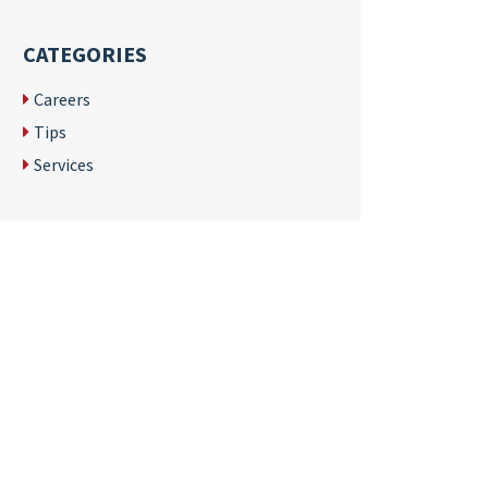
CATEGORIES
Careers
Tips
Services